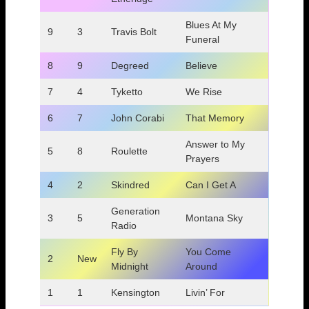
Blues At My
9
3
Travis Bolt
Funeral
8
9
Degreed
Believe
7
4
Tyketto
We Rise
6
7
John Corabi
That Memory
Answer to My
5
8
Roulette
Prayers
4
2
Skindred
Can I Get A
Generation
3
5
Montana Sky
Radio
Fly By
You Come
2
New
Midnight
Around
1
1
Kensington
Livin’ For