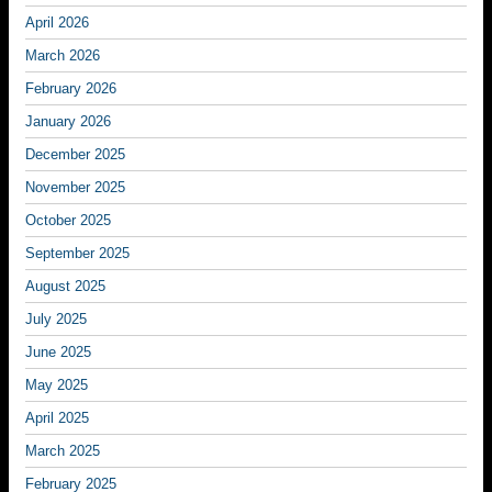
April 2026
March 2026
February 2026
January 2026
December 2025
November 2025
October 2025
September 2025
August 2025
July 2025
June 2025
May 2025
April 2025
March 2025
February 2025