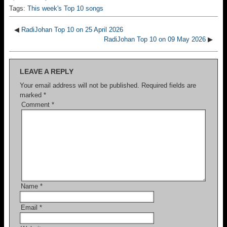
Tags:
This week's Top 10 songs
◀
RadiJohan Top 10 on 25 April 2026
RadiJohan Top 10 on 09 May 2026
▶
LEAVE A REPLY
Your email address will not be published.
Required fields are
marked
*
Comment
*
Name
*
Email
*