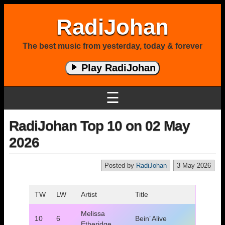
RadiJohan
The best music from yesterday, today & forever
Play RadiJohan
☰
RadiJohan Top 10 on 02 May
2026
Posted by
RadiJohan
3 May 2026
TW
LW
Artist
Title
Melissa
10
6
Bein’ Alive
Etheridge