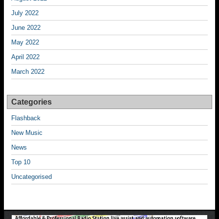
July 2022
June 2022
May 2022
April 2022
March 2022
Categories
Flashback
New Music
News
Top 10
Uncategorised