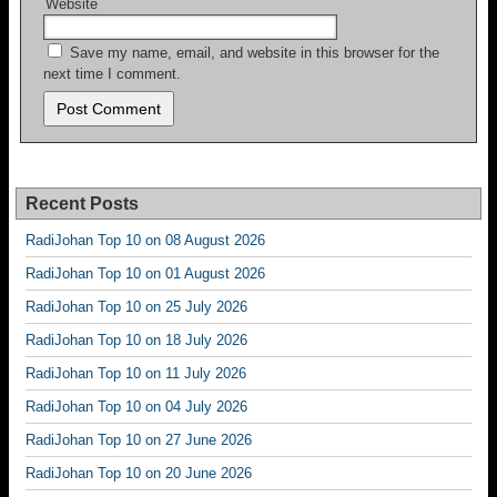
Website
Save my name, email, and website in this browser for the
next time I comment.
Recent Posts
RadiJohan Top 10 on 08 August 2026
RadiJohan Top 10 on 01 August 2026
RadiJohan Top 10 on 25 July 2026
RadiJohan Top 10 on 18 July 2026
RadiJohan Top 10 on 11 July 2026
RadiJohan Top 10 on 04 July 2026
RadiJohan Top 10 on 27 June 2026
RadiJohan Top 10 on 20 June 2026