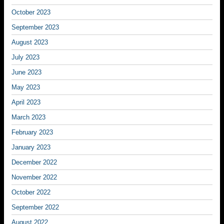
October 2023
September 2023
August 2023
July 2023
June 2023
May 2023
April 2023
March 2023
February 2023
January 2023
December 2022
November 2022
October 2022
September 2022
August 2022