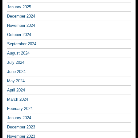
January 2025
December 2024
November 2024
October 2024
September 2024
August 2024
July 2024
June 2024
May 2024
April 2024
March 2024
February 2024
January 2024
December 2023
November 2023