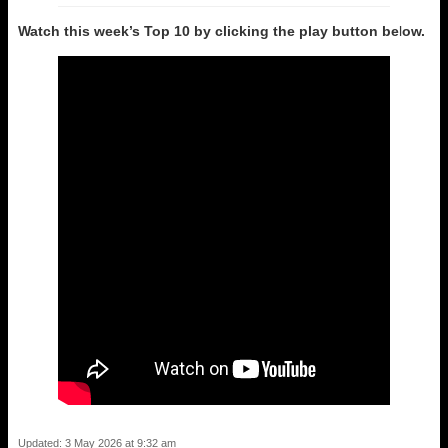
Watch this week’s Top 10 by clicking the play button be
l
ow.
Updated: 3 May 2026 at 9:32 am