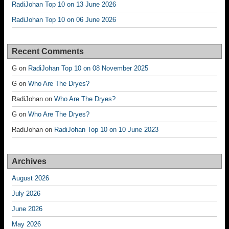
RadiJohan Top 10 on 13 June 2026
RadiJohan Top 10 on 06 June 2026
Recent Comments
G
on
RadiJohan Top 10 on 08 November 2025
G
on
Who Are The Dryes?
RadiJohan
on
Who Are The Dryes?
G
on
Who Are The Dryes?
RadiJohan
on
RadiJohan Top 10 on 10 June 2023
Archives
August 2026
July 2026
June 2026
May 2026