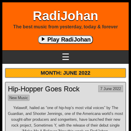
RadiJohan
The best music from yesterday, today & forever
Play RadiJohan
☰
MONTH:
JUNE 2022
Hip-Hopper Goes Rock
7 June 2022
New Music
Yelawolf, hailed as “one of hip-hop’s most vital voices” by The
Guardian, and Shooter Jennings, one of the Americana world’s most
sought-after producers and songwriters, have launched their new
rock project, Sometimes Y, with the release of their debut single