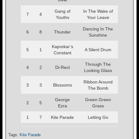
Gang of
In The Wake of
7
4
Youths
Your Leave
Dancing In The
6
8
Thunder
Sunshine
Kaprekar’s
5
1
A Silent Drum
Constant
Through The
4
2
Di-Rect
Looking Glass
Ribbon Around
3
3
Blossoms
The Bomb
George
Green Green
2
5
Ezra
Grass
1
7
Kite Parade
Letting Go
Tags:
Kite Parade