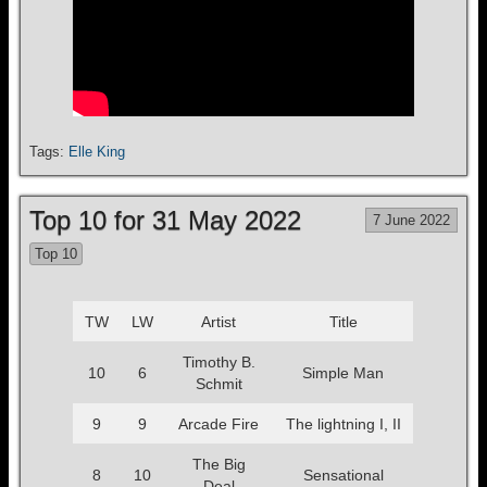
Tags:
Elle King
Top 10 for 31 May 2022
7 June 2022
Top 10
TW
LW
Artist
Title
Timothy B.
10
6
Simple Man
Schmit
9
9
Arcade Fire
The lightning I, II
The Big
8
10
Sensational
Deal