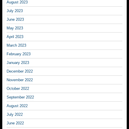
August 2023
July 2023
June 2023
May 2023
April 2023
March 2023
February 2023
January 2023
December 2022
November 2022
October 2022
September 2022
August 2022
July 2022
June 2022