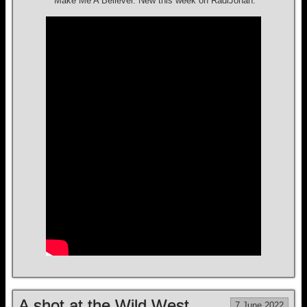
“Make Me A Believer.”New this week on RadiJohan.
A shot at the Wild West
7 June 2022