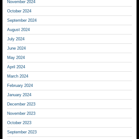
November 2024
October 2024
September 2024
August 2024
July 2024
June 2024
May 2024
April 2024
March 2024
February 2024
January 2024
December 2023
November 2023
October 2023
September 2023