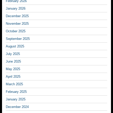
February 2026
January 2026
December 2025
November 2025
October 2025
September 2025
August 2025
July 2025
June 2025
May 2025
April 2025
March 2025
February 2025
January 2025
December 2024