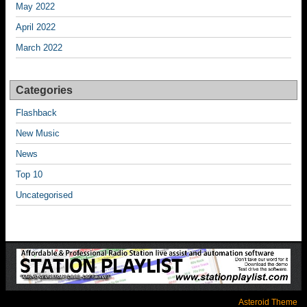
May 2022
April 2022
March 2022
Categories
Flashback
New Music
News
Top 10
Uncategorised
Asteroid Theme