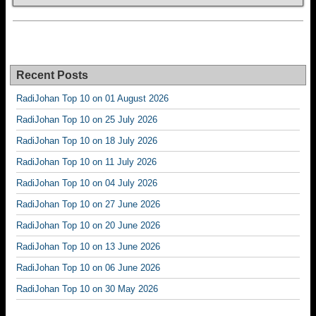
Recent Posts
RadiJohan Top 10 on 01 August 2026
RadiJohan Top 10 on 25 July 2026
RadiJohan Top 10 on 18 July 2026
RadiJohan Top 10 on 11 July 2026
RadiJohan Top 10 on 04 July 2026
RadiJohan Top 10 on 27 June 2026
RadiJohan Top 10 on 20 June 2026
RadiJohan Top 10 on 13 June 2026
RadiJohan Top 10 on 06 June 2026
RadiJohan Top 10 on 30 May 2026