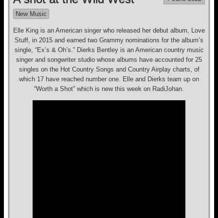
New Music
Elle King is an American singer who released her debut album, Love
Stuff, in 2015 and earned two Grammy nominations for the album’s
single, “Ex’s & Oh’s.” Dierks Bentley is an American country music
singer and songwriter studio whose albums have accounted for 25
singles on the Hot Country Songs and Country Airplay charts, of
which 17 have reached number one. Elle and Dierks team up on
“Worth a Shot” which is new this week on RadiJohan.