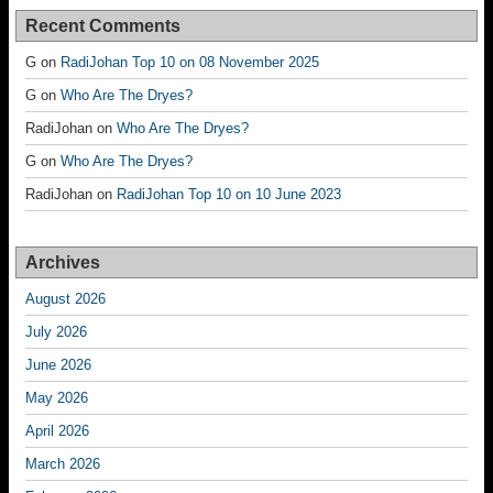
Recent Comments
G
on
RadiJohan Top 10 on 08 November 2025
G
on
Who Are The Dryes?
RadiJohan
on
Who Are The Dryes?
G
on
Who Are The Dryes?
RadiJohan
on
RadiJohan Top 10 on 10 June 2023
Archives
August 2026
July 2026
June 2026
May 2026
April 2026
March 2026