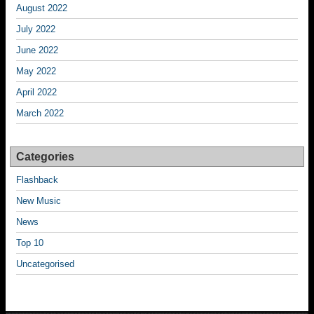
August 2022
July 2022
June 2022
May 2022
April 2022
March 2022
Categories
Flashback
New Music
News
Top 10
Uncategorised