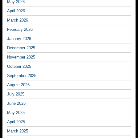
May 2026
April 2026
March 2026
February 2026
January 2026
December 2025
November 2025
October 2025
September 2025
August 2025
July 2025
June 2025
May 2025
April 2025
March 2025