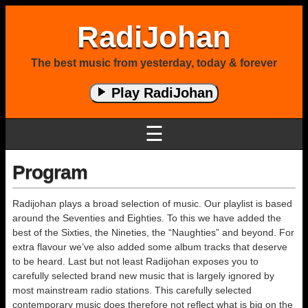
RadiJohan
The best music from yesterday, today & forever
Play RadiJohan
☰
Program
Radijohan plays a broad selection of music. Our playlist is based
around the Seventies and Eighties. To this we have added the
best of the Sixties, the Nineties, the “Naughties” and beyond. For
extra flavour we’ve also added some album tracks that deserve
to be heard. Last but not least Radijohan exposes you to
carefully selected brand new music that is largely ignored by
most mainstream radio stations. This carefully selected
contemporary music does therefore not reflect what is big on the