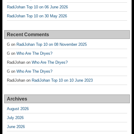
RadiJohan Top 10 on 06 June 2026
RadiJohan Top 10 on 30 May 2026
Recent Comments
G
on
RadiJohan Top 10 on 08 November 2025
G
on
Who Are The Dryes?
RadiJohan
on
Who Are The Dryes?
G
on
Who Are The Dryes?
RadiJohan
on
RadiJohan Top 10 on 10 June 2023
Archives
August 2026
July 2026
June 2026