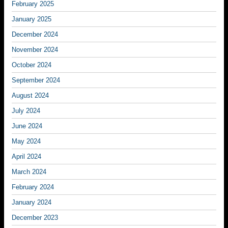
February 2025
January 2025
December 2024
November 2024
October 2024
September 2024
August 2024
July 2024
June 2024
May 2024
April 2024
March 2024
February 2024
January 2024
December 2023