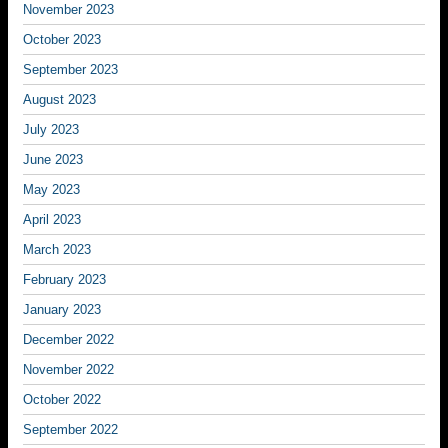
November 2023
October 2023
September 2023
August 2023
July 2023
June 2023
May 2023
April 2023
March 2023
February 2023
January 2023
December 2022
November 2022
October 2022
September 2022