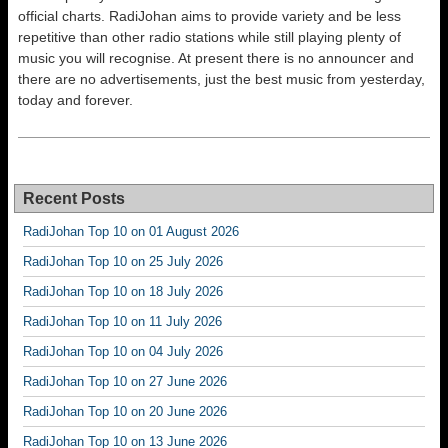
official charts. RadiJohan aims to provide variety and be less
repetitive than other radio stations while still playing plenty of
music you will recognise. At present there is no announcer and
there are no advertisements, just the best music from yesterday,
today and forever.
Recent Posts
RadiJohan Top 10 on 01 August 2026
RadiJohan Top 10 on 25 July 2026
RadiJohan Top 10 on 18 July 2026
RadiJohan Top 10 on 11 July 2026
RadiJohan Top 10 on 04 July 2026
RadiJohan Top 10 on 27 June 2026
RadiJohan Top 10 on 20 June 2026
RadiJohan Top 10 on 13 June 2026