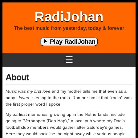
RadiJohan
The best music from yesterday, today & forever
Play RadiJohan
☰
About
Music was my first love
and my mother tells me that even as a
baby I
loved
listening to the radio. Rumour has it that “radio” was
the first proper word I spoke.
My earliest memories, growing up in the Netherlands, include
going to “Verhappen (Den Hap),” a local pub where my Dad’s
football club members would gather after Saturday’s games.
Here they would socialise the night away while various people