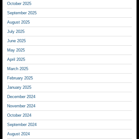
October 2025
September 2025
August 2025
July 2025
June 2025
May 2025
April 2025
March 2025
February 2025
January 2025
December 2024
November 2024
October 2024
September 2024
August 2024