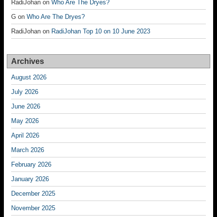
RadiJohan
on
Who Are The Dryes?
G
on
Who Are The Dryes?
RadiJohan
on
RadiJohan Top 10 on 10 June 2023
Archives
August 2026
July 2026
June 2026
May 2026
April 2026
March 2026
February 2026
January 2026
December 2025
November 2025