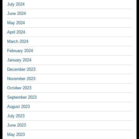
July 2024
June 2024
May 2024
April 2024
March 2024
February 2024
January 2024
December 2023
November 2023
October 2023
September 2023
August 2023
July 2023
June 2023
May 2023