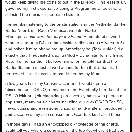
would keep giving me coins to put in the jukebox. This essentially
gave me my first experience being a Programme Director who
selected the music for people to listen to.
I remember listening to the pirate stations in the Netherlands like
Radio Noordzee, Radio Veronica and later Radio
Miamigo.
Those were the days my friend.
Aged about seven I
wrote a letter to a DJ at a nationwide radio station (Hilversum 3)
and asked him to phone me up. Amazingly he (Tom Mulder) did
exactly that. I requested a song (Mud – Dynamite) for my friend
Rob. His mother didn’t believe him when he told her that the
Radio Station had just played a song for him that Johan had
requested – until it was later confirmed by my Mum.
A few years later my Cousin Oscar and I would open a
“discotheque,” OS-JO, in my bedroom. Eventually I produced the
OS-JO Hitkrant (Hit Magazine) on a weekly basis with photos of
pop stars, many music charts including our own OS-JO Top 50,
news, gossip and even song lyrics, all hand-written. I produced it
and Oscar was my sole subscriber. Oscar has kept all of these.
In those days I had an encyclopedic knowledge of the charts. I
could tell you where a song was on the top 40, where it had been