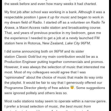
the week before and even how many weeks it had charted.
My first job after school was working in a bank. Although it was a
respectable position I
gave it up for music
and began to work in
my dream field of Radio. I started off as a volunteer on
Radio Te
Arawa
, a Maori Access radio station and broadcasting course.
That, and years of previous practice in my bedroom, gave me
the experience I needed to get a job at a newly launched FM
station here in Rotorua, New Zealand,
Lake City 96FM.
I did some announcing both on
96FM
and its sister
station
Classic Gold
but my main contribution would be as a
Production Engineer putting together commercials and promos.
However, it was always the selection of music that interested me
most. Most of my colleagues would agree that I was
“opinionated” about the choice of music that made its way onto
the playlist. It would be fair to say that I generously offered our
Programme Director plenty of free advice
. Some suggestions
were ignored politely and others less so.
Most radio stations today seem to operate within a narrow genre.
I prefer a broad selection of music,
the best music from