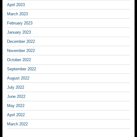
April 2023
March 2023
February 2023
January 2023
December 2022
November 2022
October 2022
September 2022
August 2022
July 2022
June 2022
May 2022
April 2022
March 2022