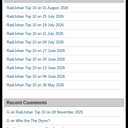
RadiJohan Top 10 on 01 August 2026
RadiJohan Top 10 on 25 July 2026
RadiJohan Top 10 on 18 July 2026
RadiJohan Top 10 on 11 July 2026
RadiJohan Top 10 on 04 July 2026
RadiJohan Top 10 on 27 June 2026
RadiJohan Top 10 on 20 June 2026
RadiJohan Top 10 on 13 June 2026
RadiJohan Top 10 on 06 June 2026
RadiJohan Top 10 on 30 May 2026
Recent Comments
G
on
RadiJohan Top 10 on 08 November 2025
G
on
Who Are The Dryes?