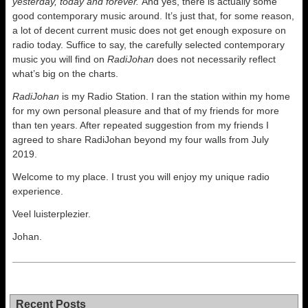
yesterday, today and forever.
And yes, there is actually some
good contemporary music around. It’s just that, for some reason,
a lot of decent current music does not get enough exposure on
radio today. Suffice to say, the carefully selected contemporary
music you will find on
RadiJohan
does not necessarily reflect
what’s big on the charts.
RadiJohan
is my Radio Station. I ran the station within my home
for my own personal pleasure and that of my friends for more
than ten years. After repeated suggestion from my friends I
agreed to share RadiJohan beyond my four walls from July
2019.
Welcome to my place. I trust you will enjoy my unique radio
experience.
Veel luisterplezier.
Johan.
Recent Posts