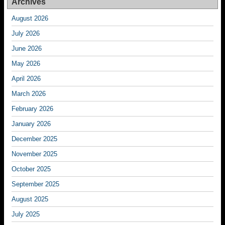
Archives
August 2026
July 2026
June 2026
May 2026
April 2026
March 2026
February 2026
January 2026
December 2025
November 2025
October 2025
September 2025
August 2025
July 2025