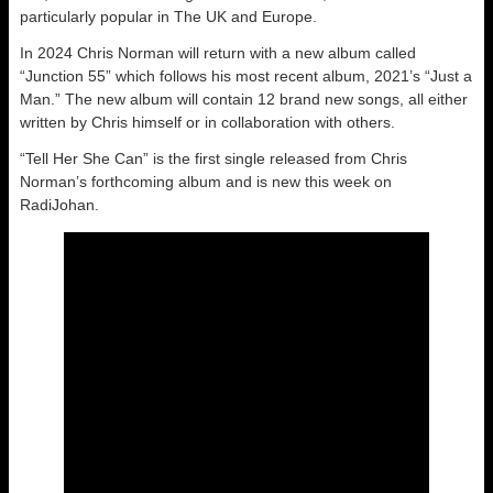
particularly popular in The UK and Europe.
In 2024 Chris Norman will return with a new album called
“Junction 55” which follows his most recent album, 2021’s “Just a
Man.” The new album will contain 12 brand new songs, all either
written by Chris himself or in collaboration with others.
“Tell Her She Can” is the first single released from Chris
Norman’s forthcoming album and is new this week on
RadiJohan.