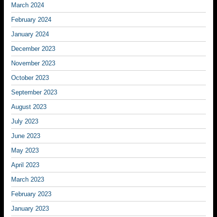
March 2024
February 2024
January 2024
December 2023
November 2023
October 2023
September 2023
August 2023
July 2023
June 2023
May 2023
April 2023
March 2023
February 2023
January 2023