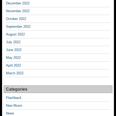
December 2022
November 2022
October 2022
September 2022
August 2022
July 2022
June 2022
May 2022
April 2022
March 2022
Categories
Flashback
New Music
News