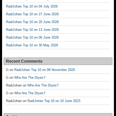
RadiJohan Top 10 on 04 July 2026
RadiJohan Top 10 on 27 June 2026
RadiJohan Top 10 on 20 June 2026
RadiJohan Top 10 on 13 June 2026
RadiJohan Top 10 on 06 June 2026
RadiJohan Top 10 on 30 May 2026
Recent Comments
G
on
RadiJohan Top 10 on 08 November 2025
G
on
Who Are The Dryes?
RadiJohan
on
Who Are The Dryes?
G
on
Who Are The Dryes?
RadiJohan
on
RadiJohan Top 10 on 10 June 2023