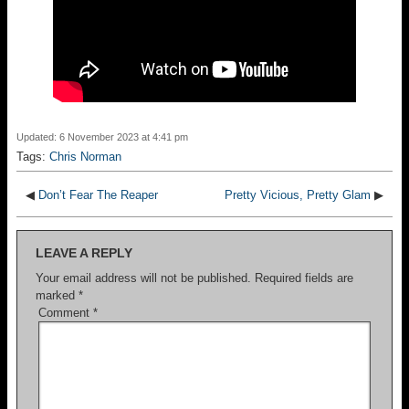
Updated: 6 November 2023 at 4:41 pm
Tags:
Chris Norman
◀
Don’t Fear The Reaper
Pretty Vicious, Pretty Glam
▶
LEAVE A REPLY
Your email address will not be published.
Required fields are
marked
*
Comment
*