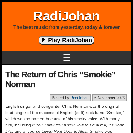
RadiJohan
The best music from yesterday, today & forever
Play RadiJohan
☰
The Return of Chris “Smokie”
Norman
Posted by
RadiJohan
6 November 2023
English singer and songwriter Chris Norman was the original
lead singer of the successful English (soft) rock band “Smokie,”
which was so named because of his smoky voice. With many
hits, including
If You Think You Know How to Love me, It’s Your
Life,
and of course
Living Next Door to Alice,
Smokie was