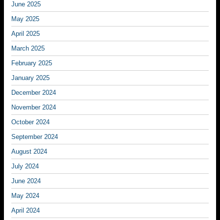
June 2025
May 2025
April 2025
March 2025
February 2025
January 2025
December 2024
November 2024
October 2024
September 2024
August 2024
July 2024
June 2024
May 2024
April 2024