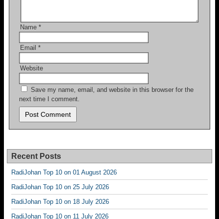
Name
*
Email
*
Website
Save my name, email, and website in this browser for the
next time I comment.
Recent Posts
RadiJohan Top 10 on 01 August 2026
RadiJohan Top 10 on 25 July 2026
RadiJohan Top 10 on 18 July 2026
RadiJohan Top 10 on 11 July 2026