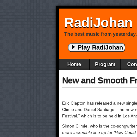
RadiJohan
The best music from yesterday,
Play RadiJohan
Home
Program
Con
New and Smooth F
Eric Clapton has released a new singl
Climie and Daniel Santiago. The new r
Festival,” which is to be held in Los A
Simon Climie, who is the co-songwriter 
more incredible line up for ‘How Could