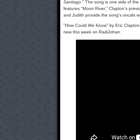
Santiago
.” The song is one side of the
features “Moon River,” Clapton’s previo
and Judith provide the song’s vocals wh
“How Could We Know” by Eric Clapton fe
new this week on RadiJohan.