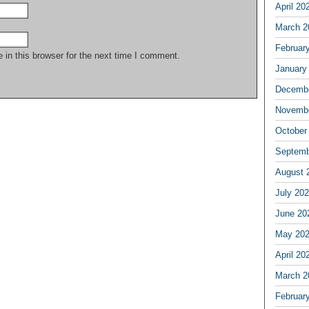
April 20
March 2
Februar
in this browser for the next time I comment.
January
Decembe
Novembe
October
Septemb
August 
July 20
June 20
May 20
April 20
March 2
Februar