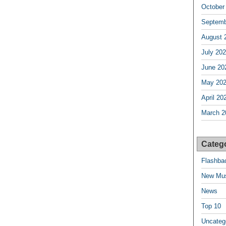
October
Septemb
August 
July 20
June 20
May 20
April 20
March 2
Categ
Flashba
New Mu
News
Top 10
Uncateg