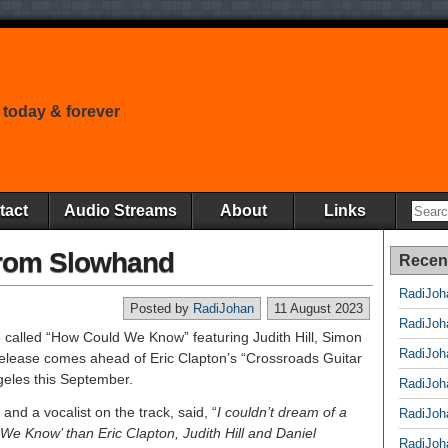
 today & forever
tact
Audio Streams
About
Links
rom Slowhand
Recen
RadiJoh
Posted by
RadiJohan
11 August 2023
RadiJoh
e called “How Could We Know” featuring Judith Hill, Simon
RadiJoh
elease comes ahead of Eric Clapton’s “Crossroads Guitar
ngeles this September.
RadiJoh
and a vocalist on the track, said, “
I couldn’t dream of a
RadiJoh
 We Know’ than Eric Clapton, Judith Hill and Daniel
RadiJoh