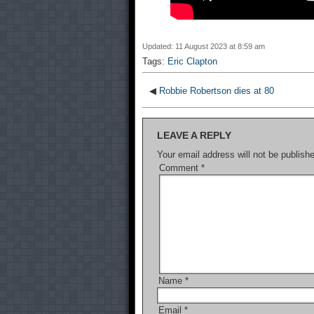
Updated: 11 August 2023 at 8:59 am
Tags:
Eric Clapton
◀
Robbie Robertson dies at 80
LEAVE A REPLY
Your email address will not be publish
Comment
*
Name
*
Email
*