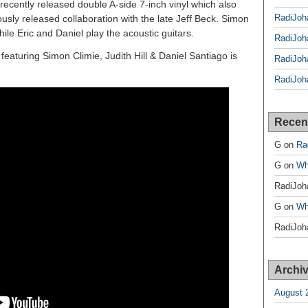
 recently released double A-side 7-inch vinyl which also
RadiJoh
usly released collaboration with the late Jeff Beck. Simon
ile Eric and Daniel play the acoustic guitars.
RadiJoh
aturing Simon Climie, Judith Hill & Daniel Santiago is
RadiJoh
RadiJoh
Recen
G
on
Ra
G
on
Wh
RadiJoh
G
on
Wh
RadiJoh
Archi
August 