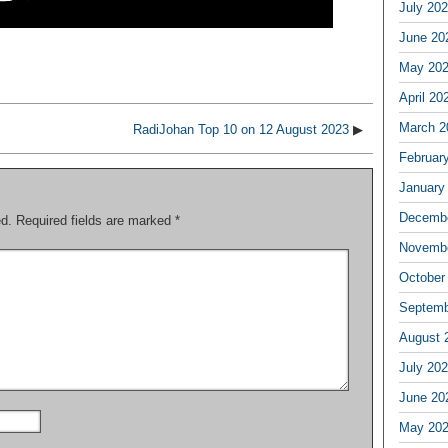
July 20
June 20
May 20
April 20
March 2
RadiJohan Top 10 on 12 August 2023
▶
Februar
January
Decembe
ed.
Required fields are marked
*
Novembe
October
Septemb
August 
July 20
June 20
May 20