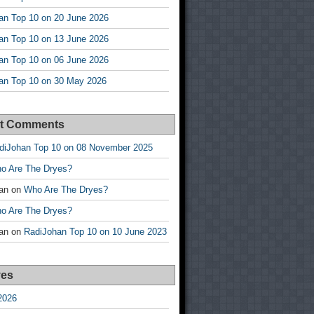
an Top 10 on 20 June 2026
an Top 10 on 13 June 2026
an Top 10 on 06 June 2026
an Top 10 on 30 May 2026
t Comments
diJohan Top 10 on 08 November 2025
o Are The Dryes?
an
on
Who Are The Dryes?
o Are The Dryes?
an
on
RadiJohan Top 10 on 10 June 2023
ves
2026