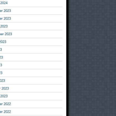
 2024
r 2023
r 2023
 2023
er 2023
2023
23
23
23
23
023
y 2023
 2023
r 2022
r 2022