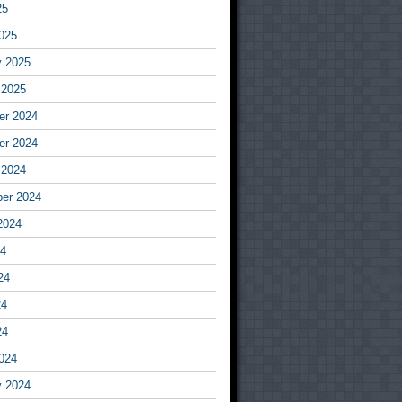
25
025
y 2025
 2025
r 2024
r 2024
 2024
er 2024
2024
24
24
24
24
024
y 2024