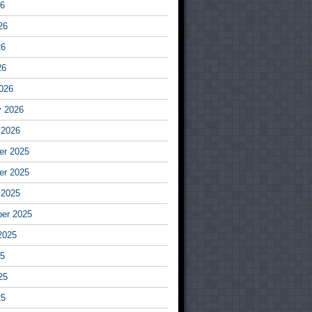
26
26
26
26
026
y 2026
 2026
r 2025
r 2025
 2025
er 2025
2025
25
25
25