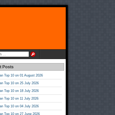
t Posts
an Top 10 on 01 August 2026
an Top 10 on 25 July 2026
an Top 10 on 18 July 2026
an Top 10 on 11 July 2026
an Top 10 on 04 July 2026
an Top 10 on 27 June 2026