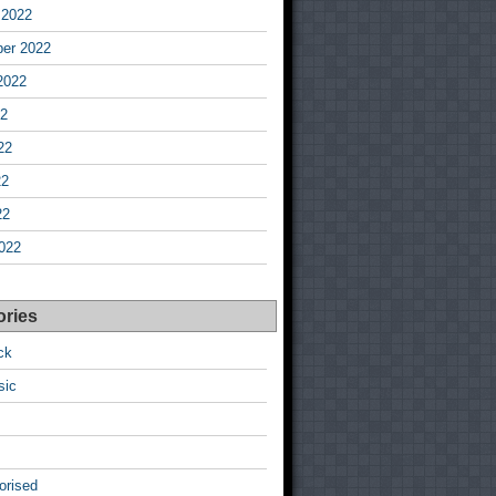
 2022
er 2022
2022
22
22
22
22
022
ories
ck
sic
orised