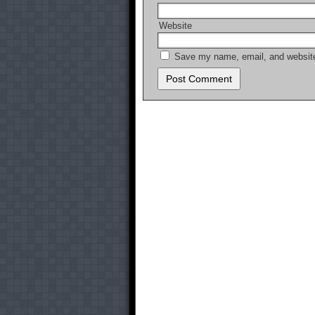
Website
Save my name, email, and website 