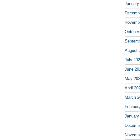
January
Decembe
Novembe
October
Septemb
August 
July 20
June 20
May 20
April 20
March 2
Februar
January
Decembe
Novembe