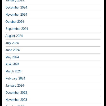
January 2025
December 2024
November 2024
October 2024
September 2024
August 2024
July 2024
June 2024
May 2024
April 2024
March 2024
February 2024
January 2024
December 2023
November 2023