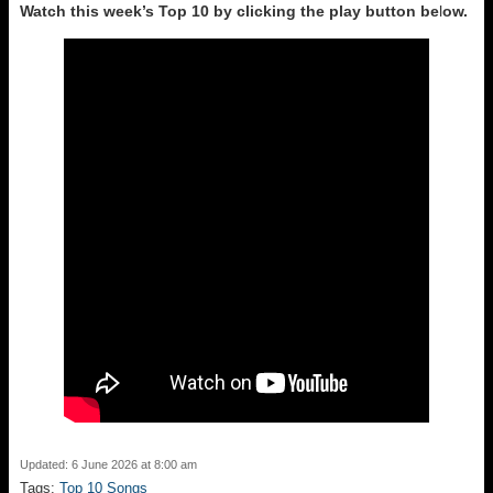
Watch this week’s Top 10 by clicking the play button be
l
ow.
Updated: 6 June 2026 at 8:00 am
Tags:
Top 10 Songs