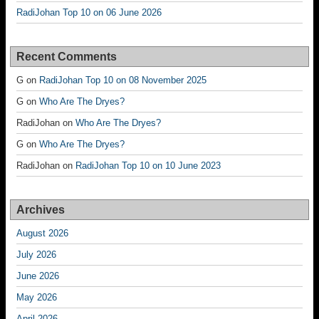
RadiJohan Top 10 on 06 June 2026
Recent Comments
G
on
RadiJohan Top 10 on 08 November 2025
G
on
Who Are The Dryes?
RadiJohan
on
Who Are The Dryes?
G
on
Who Are The Dryes?
RadiJohan
on
RadiJohan Top 10 on 10 June 2023
Archives
August 2026
July 2026
June 2026
May 2026
April 2026