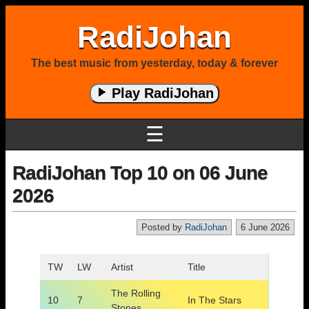
RadiJohan
The best music from yesterday, today & forever
Play RadiJohan
☰
RadiJohan Top 10 on 06 June
2026
Posted by
RadiJohan
6 June 2026
TW
LW
Artist
Title
The Rolling
10
7
In The Stars
Stones