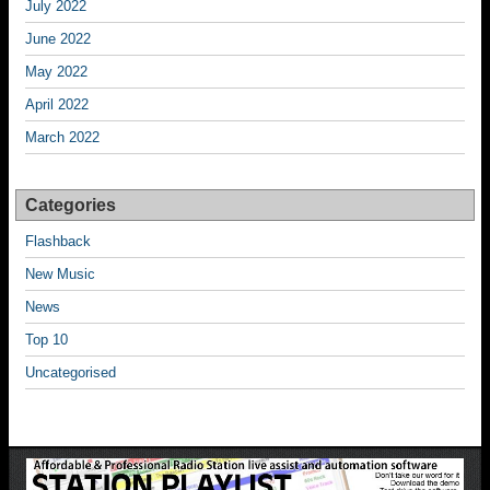
July 2022
June 2022
May 2022
April 2022
March 2022
Categories
Flashback
New Music
News
Top 10
Uncategorised