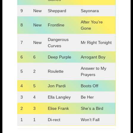
9
New
Sheppard
Sayonara
After You’re
8
New
Frontline
Gone
Dangerous
7
New
Mr Right Tonight
Curves
6
6
Deep Purple
Arrogant Boy
Answer to My
5
2
Roulette
Prayers
4
5
Jon Pardi
Boots Off
3
4
Ella Langley
Be Her
2
3
Elise Frank
She’s a Bird
1
1
Di-rect
Won’t Fall