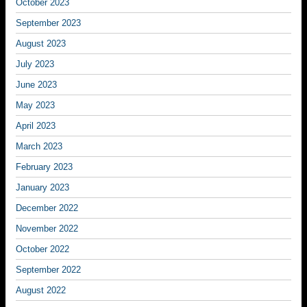
October 2023
September 2023
August 2023
July 2023
June 2023
May 2023
April 2023
March 2023
February 2023
January 2023
December 2022
November 2022
October 2022
September 2022
August 2022