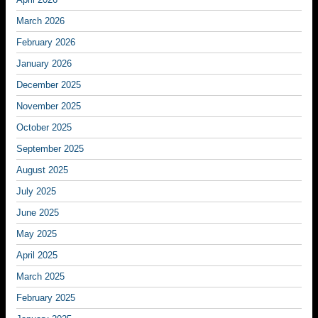
March 2026
February 2026
January 2026
December 2025
November 2025
October 2025
September 2025
August 2025
July 2025
June 2025
May 2025
April 2025
March 2025
February 2025