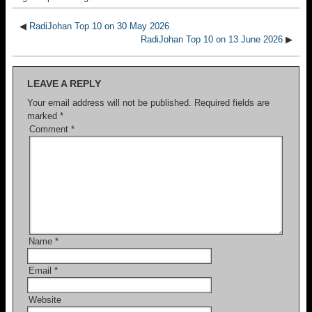
◀
RadiJohan Top 10 on 30 May 2026
RadiJohan Top 10 on 13 June 2026
▶
LEAVE A REPLY
Your email address will not be published.
Required fields are
marked
*
Comment
*
Name
*
Email
*
Website