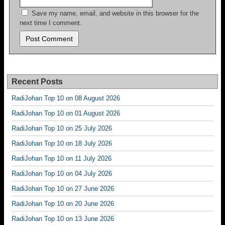
Save my name, email, and website in this browser for the
next time I comment.
Recent Posts
RadiJohan Top 10 on 08 August 2026
RadiJohan Top 10 on 01 August 2026
RadiJohan Top 10 on 25 July 2026
RadiJohan Top 10 on 18 July 2026
RadiJohan Top 10 on 11 July 2026
RadiJohan Top 10 on 04 July 2026
RadiJohan Top 10 on 27 June 2026
RadiJohan Top 10 on 20 June 2026
RadiJohan Top 10 on 13 June 2026