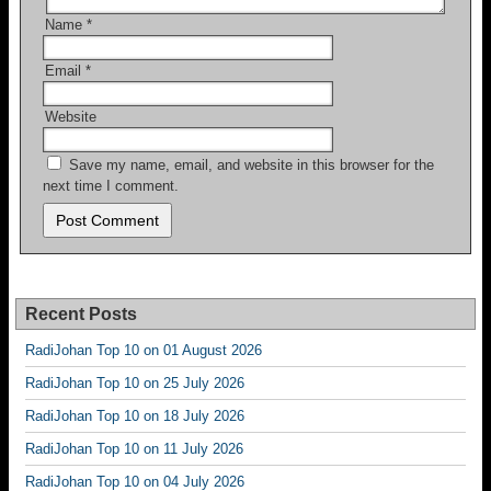
Name
*
Email
*
Website
Save my name, email, and website in this browser for the
next time I comment.
Recent Posts
RadiJohan Top 10 on 01 August 2026
RadiJohan Top 10 on 25 July 2026
RadiJohan Top 10 on 18 July 2026
RadiJohan Top 10 on 11 July 2026
RadiJohan Top 10 on 04 July 2026