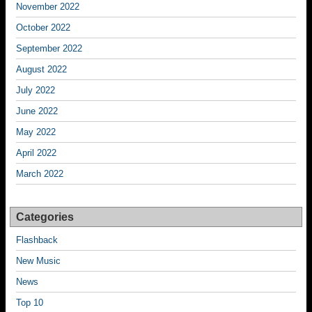
November 2022
October 2022
September 2022
August 2022
July 2022
June 2022
May 2022
April 2022
March 2022
Categories
Flashback
New Music
News
Top 10