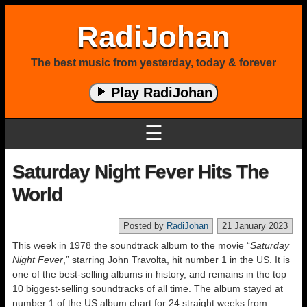
RadiJohan
The best music from yesterday, today & forever
Play RadiJohan
☰
Saturday Night Fever Hits The
World
Posted by
RadiJohan
21 January 2023
This week in 1978 the soundtrack album to the movie “
Saturday
Night Fever
,” starring John Travolta, hit number 1 in the US. It is
one of the best-selling albums in history, and remains in the top
10 biggest-selling soundtracks of all time. The album stayed at
number 1 of the US album chart for 24 straight weeks from