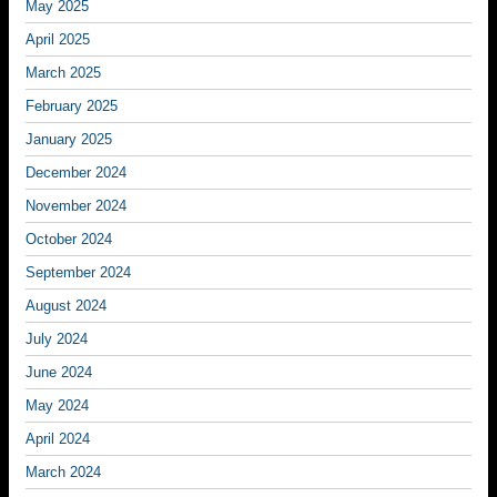
May 2025
April 2025
March 2025
February 2025
January 2025
December 2024
November 2024
October 2024
September 2024
August 2024
July 2024
June 2024
May 2024
April 2024
March 2024