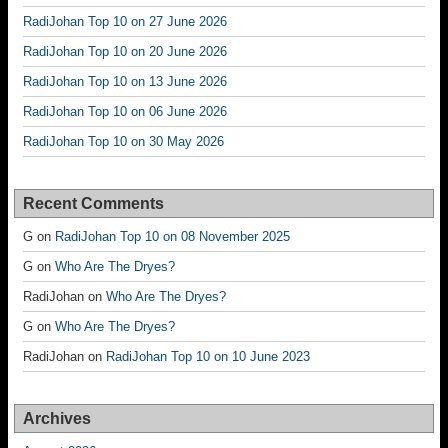
RadiJohan Top 10 on 27 June 2026
RadiJohan Top 10 on 20 June 2026
RadiJohan Top 10 on 13 June 2026
RadiJohan Top 10 on 06 June 2026
RadiJohan Top 10 on 30 May 2026
Recent Comments
G
on
RadiJohan Top 10 on 08 November 2025
G
on
Who Are The Dryes?
RadiJohan
on
Who Are The Dryes?
G
on
Who Are The Dryes?
RadiJohan
on
RadiJohan Top 10 on 10 June 2023
Archives