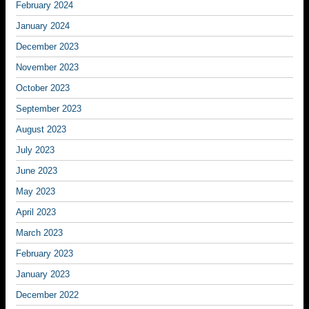
February 2024
January 2024
December 2023
November 2023
October 2023
September 2023
August 2023
July 2023
June 2023
May 2023
April 2023
March 2023
February 2023
January 2023
December 2022