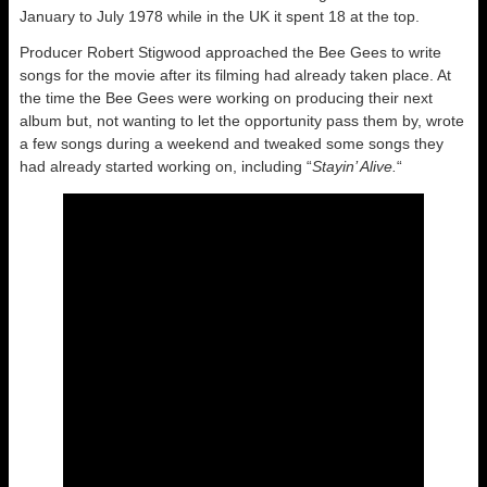
January to July 1978 while in the UK it spent 18 at the top.
Producer Robert Stigwood approached the Bee Gees to write
songs for the movie after its filming had already taken place. At
the time the Bee Gees were working on producing their next
album but, not wanting to let the opportunity pass them by, wrote
a few songs during a weekend and tweaked some songs they
had already started working on, including “
Stayin’ Alive.
“