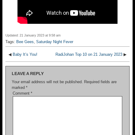
Updated: 21 January 2023 at 9:58 am
Tags:
Bee Gees
,
Saturday Night Fever
◀
Baby It’s You!
RadiJohan Top 10 on 21 January 2023
▶
LEAVE A REPLY
Your email address will not be published.
Required fields are
marked
*
Comment
*