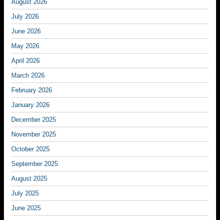
August 2026
July 2026
June 2026
May 2026
April 2026
March 2026
February 2026
January 2026
December 2025
November 2025
October 2025
September 2025
August 2025
July 2025
June 2025