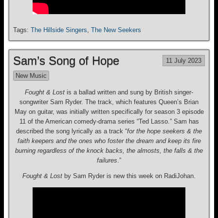
Tags:
The Hillside Singers
,
The New Seekers
Sam’s Song of Hope
11 July 2023
New Music
Fought & Lost
is a ballad written and sung by British singer-
songwriter Sam Ryder. The track, which features Queen’s Brian
May on guitar, was initially written specifically for season 3 episode
11 of the American comedy-drama series “Ted Lasso.” Sam has
described the song lyrically as a track “
for the hope seekers & the
faith keepers and the ones who foster the dream and keep its fire
burning regardless of the knock backs, the almosts, the falls & the
failures
.”
Fought & Lost
by Sam Ryder is new this week on RadiJohan.