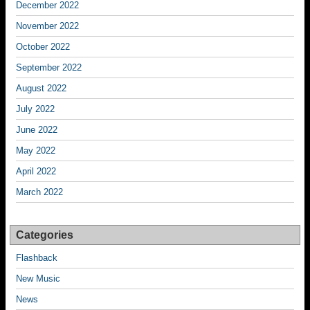
December 2022
November 2022
October 2022
September 2022
August 2022
July 2022
June 2022
May 2022
April 2022
March 2022
Categories
Flashback
New Music
News