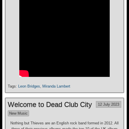
Tags:
Leon Bridges
,
Miranda Lambert
Welcome to Dead Club City
12 July 2023
New Music
Nothing but Thieves are an English rock band formed in 2012. All
three of their previous albums made the top 10 of the UK album