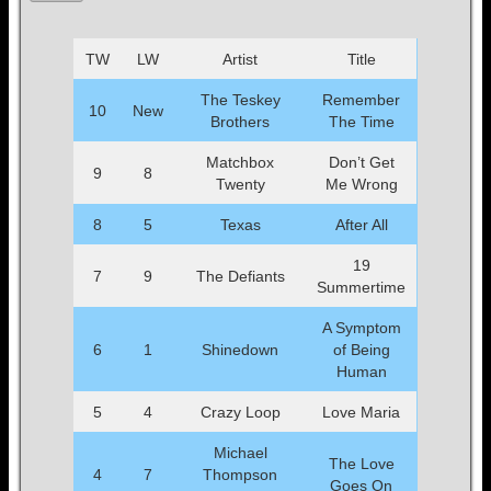
TW
LW
Artist
Title
The Teskey
Remember
10
New
Brothers
The Time
Matchbox
Don’t Get
9
8
Twenty
Me Wrong
8
5
Texas
After All
19
7
9
The Defiants
Summertime
A Symptom
6
1
Shinedown
of Being
Human
5
4
Crazy Loop
Love Maria
Michael
The Love
4
7
Thompson
Goes On