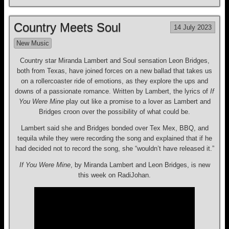
Country Meets Soul
14 July 2023
New Music
Country star Miranda Lambert and Soul sensation Leon Bridges,
both from Texas, have joined forces on a new ballad that takes us
on a rollercoaster ride of emotions, as they explore the ups and
downs of a passionate romance. Written by Lambert, the lyrics of
If
You Were Mine
play out like a promise to a lover as Lambert and
Bridges croon over the possibility of what could be.
Lambert said she and Bridges bonded over Tex Mex, BBQ, and
tequila while they were recording the song and explained that if he
had decided not to record the song, she “wouldn’t have released it.”
If You Were Mine
, by Miranda Lambert and Leon Bridges, is new
this week on RadiJohan.