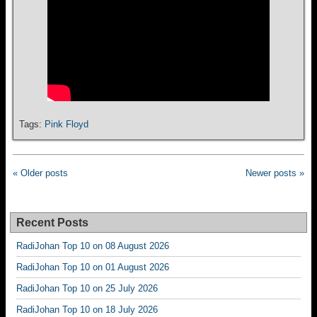
Tags:
Pink Floyd
« Older posts
Newer posts »
Recent Posts
RadiJohan Top 10 on 08 August 2026
RadiJohan Top 10 on 01 August 2026
RadiJohan Top 10 on 25 July 2026
RadiJohan Top 10 on 18 July 2026