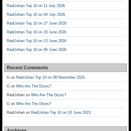
RadiJohan Top 10 on 11 July 2026
RadiJohan Top 10 on 04 July 2026
RadiJohan Top 10 on 27 June 2026
RadiJohan Top 10 on 20 June 2026
RadiJohan Top 10 on 13 June 2026
RadiJohan Top 10 on 06 June 2026
Recent Comments
G
on
RadiJohan Top 10 on 08 November 2025
G
on
Who Are The Dryes?
RadiJohan
on
Who Are The Dryes?
G
on
Who Are The Dryes?
RadiJohan
on
RadiJohan Top 10 on 10 June 2023
Archives