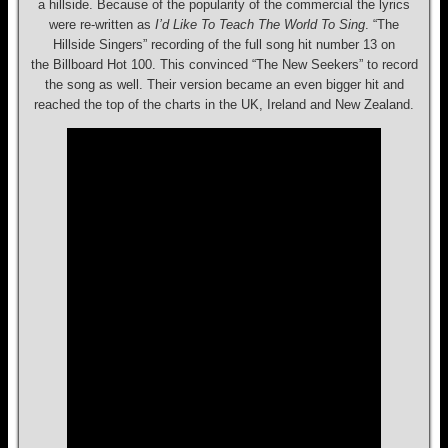
a hillside. Because of the popularity of the commercial the lyrics
were re-written as
I’d Like To Teach The World To Sing
. “The
Hillside Singers” recording of the full song hit number 13 on
the Billboard Hot 100. This convinced “The New Seekers” to record
the song as well. Their version became an even bigger hit and
reached the top of the charts in the UK, Ireland and New Zealand.