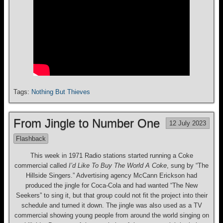
Tags:
Nothing But Thieves
From Jingle to Number One
12 July 2023
Flashback
This week in 1971 Radio stations started running a Coke
commercial called
I’d Like To Buy The World A Coke
, sung by “The
Hillside Singers.” Advertising agency McCann Erickson had
produced the jingle for Coca-Cola and had wanted “The New
Seekers” to sing it, but that group could not fit the project into their
schedule and turned it down. The jingle was also used as a TV
commercial showing young people from around the world singing on