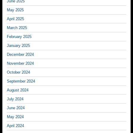
June 2025
May 2025
April 2025
March 2025
February 2025
January 2025
December 2024
November 2024
October 2024
September 2024
August 2024
July 2024
June 2024
May 2024
April 2024