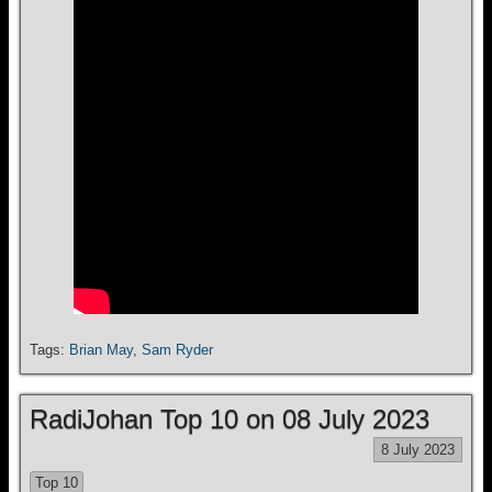
Tags:
Brian May
,
Sam Ryder
RadiJohan Top 10 on 08 July 2023
8 July 2023
Top 10