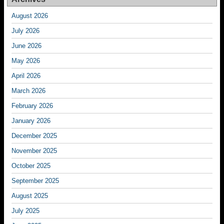
August 2026
July 2026
June 2026
May 2026
April 2026
March 2026
February 2026
January 2026
December 2025
November 2025
October 2025
September 2025
August 2025
July 2025