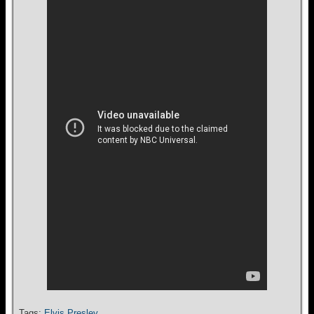
Tags:
Elvis Presley