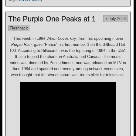
The Purple One Peaks at 1
7 July 2023
Flashback
This week in 1984
When Doves Cry
, from his upcoming movie
Purple Rain
, gave “Prince” his first number 1 on the Billboard Hot
100. According to Billboard it was the top song of 1984 in the USA.
It also topped the charts in Australia and Canada. The music
video was directed by Prince himself and was released on MTV in
June 1984 and sparked controversy among network executives,
who thought that its sexual nature was too explicit for television.