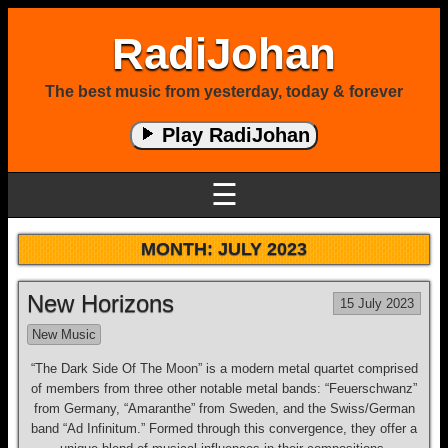
RadiJohan
The best music from yesterday, today & forever
Play RadiJohan
☰
MONTH:
JULY 2023
New Horizons
15 July 2023
New Music
“The Dark Side Of The Moon” is a modern metal quartet comprised
of members from three other notable metal bands: “Feuerschwanz”
from Germany, “Amaranthe” from Sweden, and the Swiss/German
band “Ad Infinitum.” Formed through this convergence, they offer a