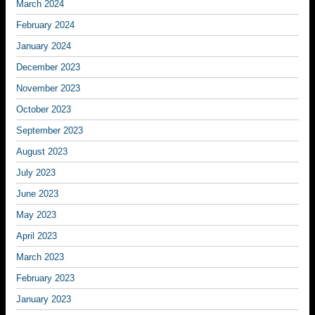
March 2024
February 2024
January 2024
December 2023
November 2023
October 2023
September 2023
August 2023
July 2023
June 2023
May 2023
April 2023
March 2023
February 2023
January 2023