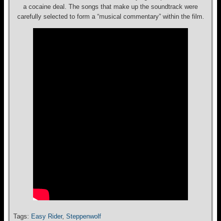
a cocaine deal. The songs that make up the soundtrack were
carefully selected to form a “musical commentary” within the film.
Tags:
Easy Rider
,
Steppenwolf