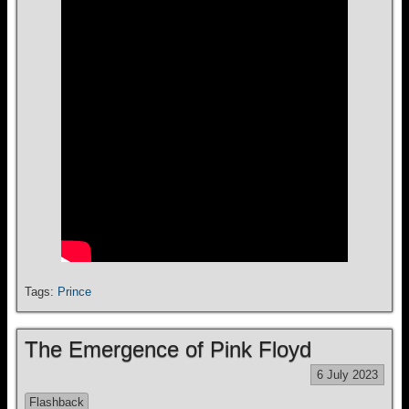
Tags:
Prince
The Emergence of Pink Floyd
6 July 2023
Flashback