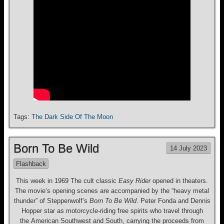
Tags:
The Dark Side Of The Moon
Born To Be Wild
14 July 2023
Flashback
This week in 1969 The cult classic
Easy Rider
opened in theaters.
The movie’s opening scenes are accompanied by the “heavy metal
thunder” of Steppenwolf’s
Born To Be Wild
. Peter Fonda and Dennis
Hopper star as motorcycle-riding free spirits who travel through
the American Southwest and South, carrying the proceeds from