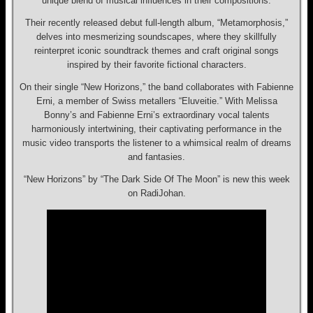
unique blend of musical influences in their compositions.
Their recently released debut full-length album, “Metamorphosis,”
delves into mesmerizing soundscapes, where they skillfully
reinterpret iconic soundtrack themes and craft original songs
inspired by their favorite fictional characters.
On their single “New Horizons,” the band collaborates with Fabienne
Erni, a member of Swiss metallers “Eluveitie.” With Melissa
Bonny’s and Fabienne Erni’s extraordinary vocal talents
harmoniously intertwining, their captivating performance in the
music video transports the listener to a whimsical realm of dreams
and fantasies.
“New Horizons” by “The Dark Side Of The Moon” is new this week
on RadiJohan.