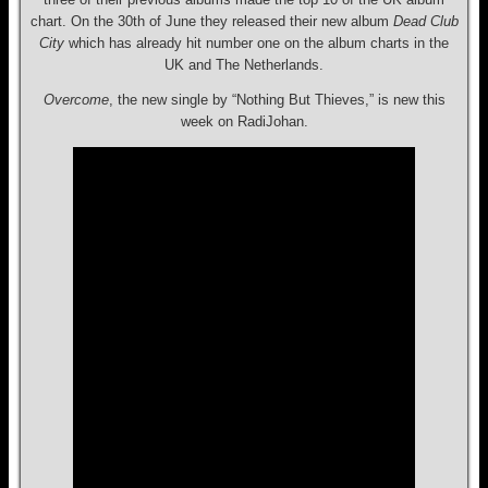
chart. On the 30th of June they released their new album
Dead Club
City
which has already hit number one on the album charts in the
UK and The Netherlands.
Overcome
, the new single by “Nothing But Thieves,” is new this
week on RadiJohan.