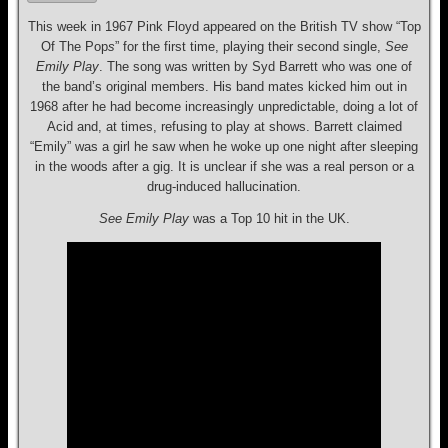
This week in 1967 Pink Floyd appeared on the British TV show “Top
Of The Pop
s
” for the first time, playing their second single,
See
Emily Play
. The song was written by Syd Barrett who was one of
the band’s original members. His band mates kicked him out in
1968 after he had become increasingly unpredictable, doing a lot of
Acid and, at times, refusing to play at shows. Barrett claimed
“Emily” was a girl he saw when he woke up one night after sleeping
in the woods after a gig. It is unclear if she was a real person or a
drug-induced hallucination.
See Emily Play
was a Top 10 hit in the UK.