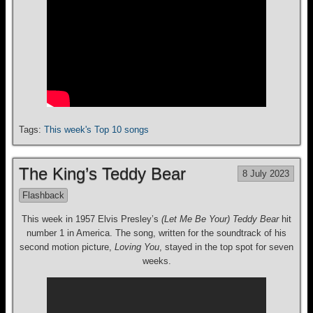
Tags:
This week's Top 10 songs
The King’s Teddy Bear
8 July 2023
Flashback
This week in 1957 Elvis Presley’s
(Let Me Be Your) Teddy Bear
hit
number 1 in America. The song, written for the soundtrack of his
second motion picture,
Loving You
, stayed in the top spot for seven
weeks.