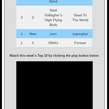
Band
Noel
Gallagher’s
Dead To
3
3
High Flying
The World
Birds
2
New
joan
superglue
1
2
DMA’s
Forever
Watch this week’s Top 10 by clicking the play button below
.